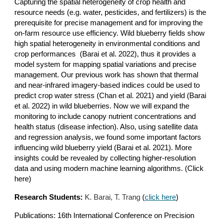
Capturing the spatial heterogeneity of crop health and
resource needs (e.g. water, pesticides, and fertilizers) is the
prerequisite for precise management and for improving the
on-farm resource use efficiency. Wild blueberry fields show
high spatial heterogeneity in environmental conditions and
crop performances
(Barai et al. 2022)
, thus it provides a
model system for mapping spatial variations and precise
management. Our previous work has shown that thermal
and near-infrared imagery-based indices could be used to
predict crop water stress
(Chan et al. 2021)
and yield
(Barai
et al. 2022)
in wild blueberries. Now we will expand the
monitoring to include canopy nutrient concentrations and
health status (disease infection). Also, using satellite data
and regression analysis, we found some important factors
influencing wild blueberry yield
(Barai et al. 2021)
. More
insights could be revealed by collecting higher-resolution
data and using modern machine learning algorithms. (Click
here)
Research Students:
K. Barai, T. Trang
(
click here
)
Publications: 16th International Conference on Precision