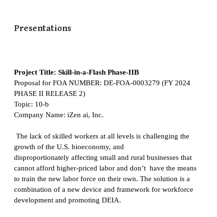
Presentations
Project Title: Skill-in-a-Flash Phase-IIB
Proposal for FOA NUMBER: DE-FOA-0003279 (FY 2024
PHASE II RELEASE 2)
Topic: 10-b
Company Name: iZen ai, Inc.
The lack of skilled workers at all levels is challenging the
growth of the U.S. bioeconomy, and
disproportionately affecting small and rural businesses that
cannot afford higher-priced labor and don’t have the means
to train the new labor force on their own. The solution is a
combination of a new device and framework for workforce
development and promoting DEIA.