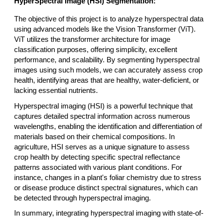
HyperSpectral Image (HSI) Segmentation:
The objective of this project is to analyze hyperspectral data
using advanced models like the Vision Transformer (ViT).
ViT utilizes the transformer architecture for image
classification purposes, offering simplicity, excellent
performance, and scalability. By segmenting hyperspectral
images using such models, we can accurately assess crop
health, identifying areas that are healthy, water-deficient, or
lacking essential nutrients.​
Hyperspectral imaging (HSI) is a powerful technique that
captures detailed spectral information across numerous
wavelengths, enabling the identification and differentiation of
materials based on their chemical compositions. In
agriculture, HSI serves as a unique signature to assess
crop health by detecting specific spectral reflectance
patterns associated with various plant conditions. For
instance, changes in a plant's foliar chemistry due to stress
or disease produce distinct spectral signatures, which can
be detected through hyperspectral imaging.
In summary, integrating hyperspectral imaging with state-of-