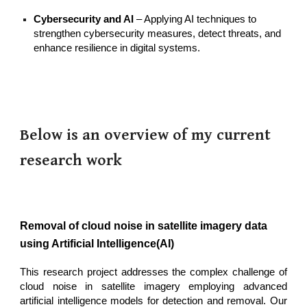
Cybersecurity and AI
– Applying AI techniques to
strengthen cybersecurity measures, detect threats, and
enhance resilience in digital systems.
Below is an overview of my current
research work
Removal of cloud noise in satellite imagery data
using Artificial Intelligence(AI)
This research project addresses the complex challenge of
cloud noise in satellite imagery employing advanced
artificial intelligence models for detection and removal. Our