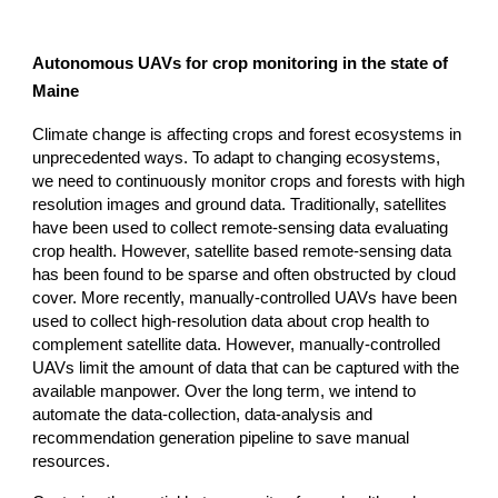
Autonomous UAVs for crop monitoring in the state of
Maine
Climate change is affecting crops and forest ecosystems in
unprecedented ways. To adapt to changing ecosystems,
we need to continuously monitor crops and forests with high
resolution images and ground data. Traditionally, satellites
have been used to collect remote-sensing data evaluating
crop health. However, satellite based remote-sensing data
has been found to be sparse and often obstructed by cloud
cover. More recently, manually-controlled UAVs have been
used to collect high-resolution data about crop health to
complement satellite data. However, manually-controlled
UAVs limit the amount of data that can be captured with the
available manpower. Over the long term, we intend to
automate the data-collection, data-analysis and
recommendation generation pipeline to save manual
resources.