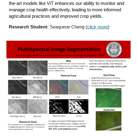
the-art models like ViT enhances our ability to monitor and
manage crop health effectively, leading to more informed
agricultural practices and improved crop yields.
Research Student:
Seaqueue Cheng (
click more
)