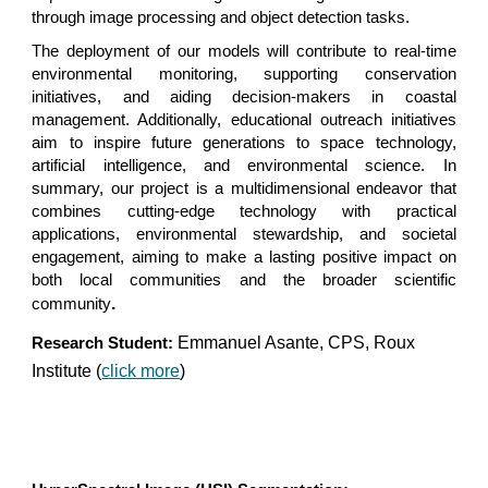
through image processing and object detection tasks.
The deployment of our models will contribute to real-time
environmental monitoring, supporting conservation
initiatives, and aiding decision-makers in coastal
management. Additionally, educational outreach initiatives
aim to inspire future generations to space technology,
artificial intelligence, and environmental science. In
summary, our project is a multidimensional endeavor that
combines cutting-edge technology with practical
applications, environmental stewardship, and societal
engagement, aiming to make a lasting positive impact on
both local communities and the broader scientific
.
community
Emmanuel Asante, CPS, Roux
Research Student:
Institute (
click more
)