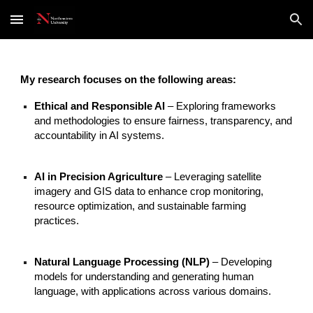
Skip to main content
Skip to navigation
My research focuses on the following areas:
Ethical and Responsible AI
– Exploring frameworks
and methodologies to ensure fairness, transparency, and
accountability in AI systems.
AI in Precision Agriculture
– Leveraging satellite
imagery and GIS data to enhance crop monitoring,
resource optimization, and sustainable farming
practices.
Natural Language Processing (NLP)
– Developing
models for understanding and generating human
language, with applications across various domains.