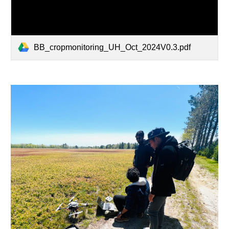
BB_cropmonitoring_UH_Oct_2024V0.3.pdf