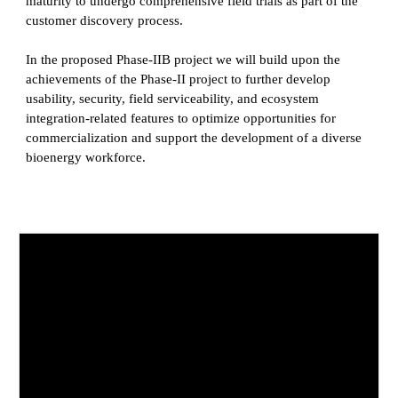
maturity to undergo comprehensive field trials as part of the
customer discovery process.
In the proposed Phase-IIB project we will build upon the
achievements of the Phase-II project to further develop
usability, security, field serviceability, and ecosystem
integration-related features to optimize opportunities for
commercialization and support the development of a diverse
bioenergy workforce.