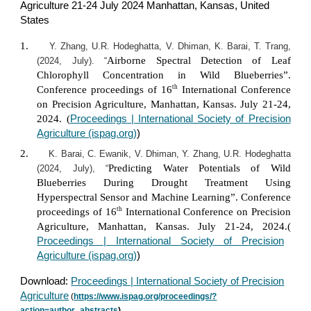
Agriculture 21-24 July 2024 Manhattan, Kansas, United
States
1.
Y. Zhang, U.R. Hodeghatta, V. Dhiman, K. Barai, T. Trang,
Airborne Spectral Detection of Leaf
(2024, July). “
Chlorophyll Concentration in Wild Blueberries”.
th
Conference proceedings of 16
International Conference
on Precision Agriculture, Manhattan, Kansas. July 21-24,
2024. (
Proceedings | International Society of Precision
Agriculture (ispag.org)
)
2.
K. Barai, C. Ewanik, V. Dhiman, Y. Zhang, U.R. Hodeghatta
Predicting Water Potentials of Wild
(2024, July), “
Blueberries During Drought Treatment Using
Hyperspectral Sensor and Machine Learning”. Conference
th
proceedings of 16
International Conference on Precision
Agriculture, Manhattan, Kansas. July 21-24, 2024.(
Proceedings | International Society of Precision
Agriculture (ispag.org)
)
Download:
Proceedings | International Society of Precision
Agriculture
(
https://www.ispag.org/proceedings/?
action=author_abstracts
)