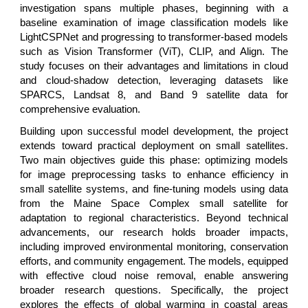
investigation spans multiple phases, beginning with a
baseline examination of image classification models like
LightCSPNet and progressing to transformer-based models
such as Vision Transformer (ViT), CLIP, and Align. The
study focuses on their advantages and limitations in cloud
and cloud-shadow detection, leveraging datasets like
SPARCS, Landsat 8, and Band 9 satellite data for
comprehensive evaluation.
Building upon successful model development, the project
extends toward practical deployment on small satellites.
Two main objectives guide this phase: optimizing models
for image preprocessing tasks to enhance efficiency in
small satellite systems, and fine-tuning models using data
from the Maine Space Complex small satellite for
adaptation to regional characteristics. Beyond technical
advancements, our research holds broader impacts,
including improved environmental monitoring, conservation
efforts, and community engagement. The models, equipped
with effective cloud noise removal, enable answering
broader research questions. Specifically, the project
explores the effects of global warming in coastal areas