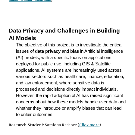
Data Privacy and Challenges in Building
AI Models
The objective of this project is to investigate the critical
issues of
data privacy
and
bias
in Artificial Intelligence
(AI) models, with a specific focus on applications
deployed for public use, including GIS & Satellite
applications. AI systems are increasingly used across
various sectors such as healthcare, finance, education,
and law enforcement, where sensitive data is
processed and decisions directly impact individuals.
However, the rapid adoption of AI has raised significant
concerns about how these models handle user data and
whether they introduce or amplify biases that can lead
to unfair outcomes.
Research Student
: Samidha Rathore (
Click more
)