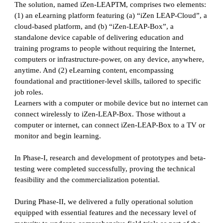
The solution, named iZen-LEAPTM, comprises two elements:
(1) an eLearning platform featuring (a) “iZen LEAP-Cloud”, a
cloud-based platform, and (b) “iZen-LEAP-Box”, a
standalone device capable of delivering education and
training programs to people without requiring the Internet,
computers or infrastructure-power, on any device, anywhere,
anytime. And (2) eLearning content, encompassing
foundational and practitioner-level skills, tailored to specific
job roles.
Learners with a computer or mobile device but no internet can
connect wirelessly to iZen-LEAP-Box. Those without a
computer or internet, can connect iZen-LEAP-Box to a TV or
monitor and begin learning.
In Phase-I, research and development of prototypes and beta-
testing were completed successfully, proving the technical
feasibility and the commercialization potential.
During Phase-II, we delivered a fully operational solution
equipped with essential features and the necessary level of