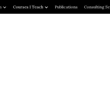
h
Courses I Teach
Publications
Consulting Se
ip to main content
Skip to navigat