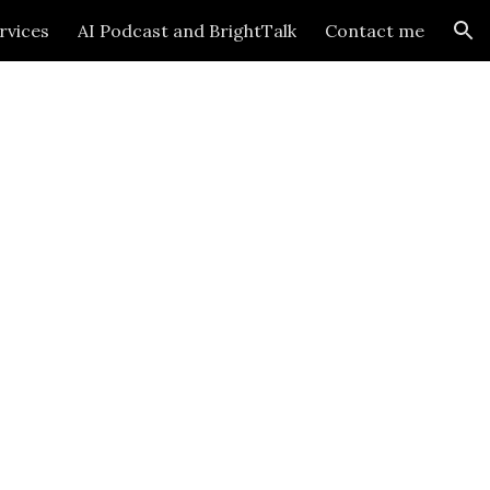
rvices
AI Podcast and BrightTalk
Contact me
ion