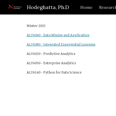
Hodeghatta, Ph.D
Home
Researc
Sk
Winter 2025
ALY6040 - Data Mining and Application
ALY6080 - Integrated Experiential Learning
ALY6020 - Predictive Analytics
ALY6050 - Enterprise Analytics
ALY6140 - Python for Data Science